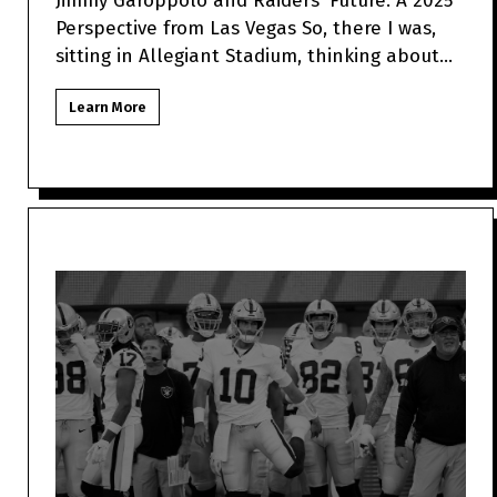
Jimmy Garoppolo and Raiders' Future: A 2025
Perspective from Las Vegas So, there I was,
sitting in Allegiant Stadium, thinking about
how Jimmy Garo
Learn More