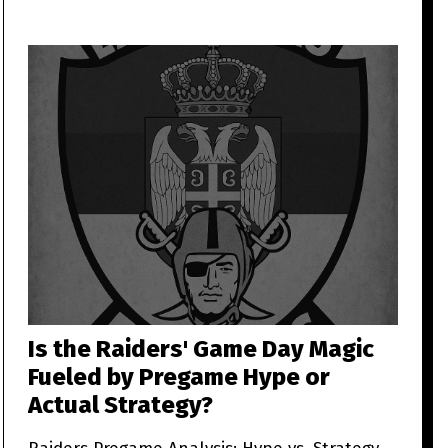
Is the Raiders' Game Day Magic
Fueled by Pregame Hype or
Actual Strategy?