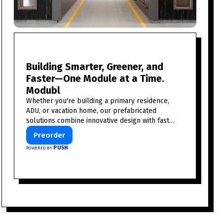
Building Smarter, Greener, and
Faster—One Module at a Time.
Modubl
Whether you're building a primary residence,
ADU, or vacation home, our prefabricated
solutions combine innovative design with fast
construction and energy efficiency—helping you
Preorder
create your dream home, faster and smarter.
PUSH
POWERED BY