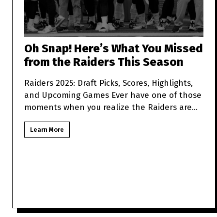
Oh Snap! Here’s What You Missed
from the Raiders This Season
Raiders 2025: Draft Picks, Scores, Highlights,
and Upcoming Games Ever have one of those
moments when you realize the Raiders are
more unpredictabl
Learn More