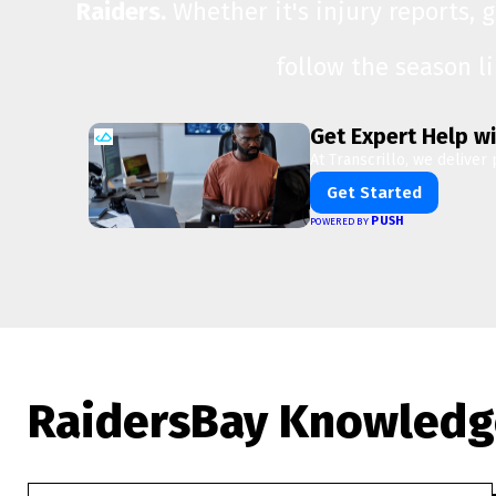
Raiders.
Whether it's injury reports, 
follow the season l
Get Expert Help wi
At Transcrillo, we deliver 
Get Started
PUSH
POWERED BY
RaidersBay Knowledg