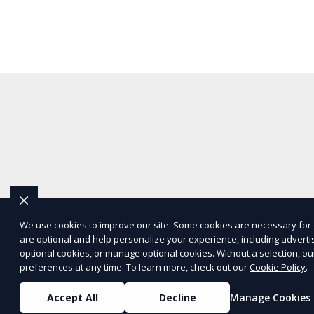
The information provided on this website is for genera
We use cookies to improve our site. Some cookies are necessary for 
are optional and help personalize your experience, including advertisi
representations or warranties regarding the accuracy, c
optional cookies, or manage optional cookies. Without a selection, ou
Service
and
Privacy Policy
. Any third-p
preferences at any time. To learn more, check out our
Cookie Policy
.
S
Accept All
Decline
Manage Cookies