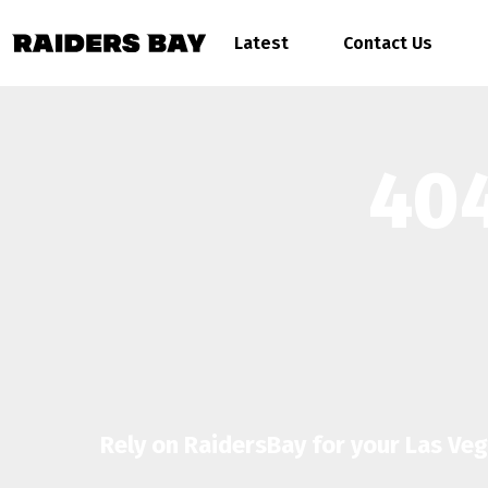
Latest
Contact Us
404
Rely on RaidersBay for your Las Ve