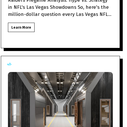
Raiders Pregame Analysis: Hype vs. Strategy
in NFL's Las Vegas Showdowns So, here's the
million-dollar question every Las Vegas NFL
fan might be to
Learn More