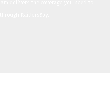
team delivers the coverage you need to
 through RaidersBay.