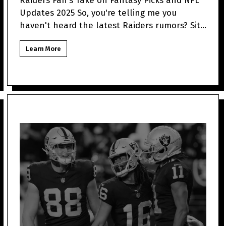
Raiders Fan's Take on Fantasy Picks and NFL
Updates 2025 So, you're telling me you
haven't heard the latest Raiders rumors? Sit
tight because as a
Learn More