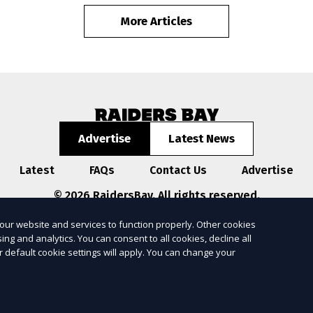
More Articles
Advertise
Latest News
Latest
FAQs
Contact Us
Advertise
© 2026 RaidersBay. All rights reserved.
l informational purposes only and does not constitute legal,
our website and services to function properly. Other cookies
ng and analytics. You can consent to all cookies, decline all
ompleteness, or reliability of any information provided with
r default cookie settings will apply. You can change your
arty trademarks, service marks, or logos referenced remain t
EO by RatioSEO
|
Website design by Tetra
|
Powered by PU