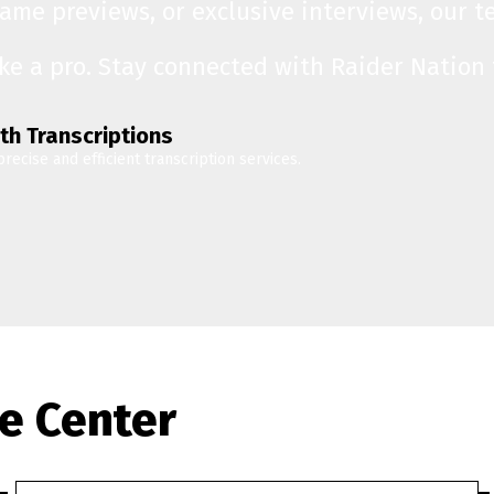
game previews, or exclusive interviews, our 
ike a pro. Stay connected with Raider Nation
th Transcriptions
precise and efficient transcription services.
e Center