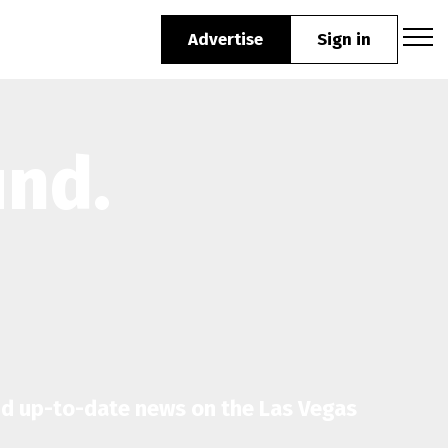
Advertise
Sign in
und.
nd up-to-date news on the Las Vegas