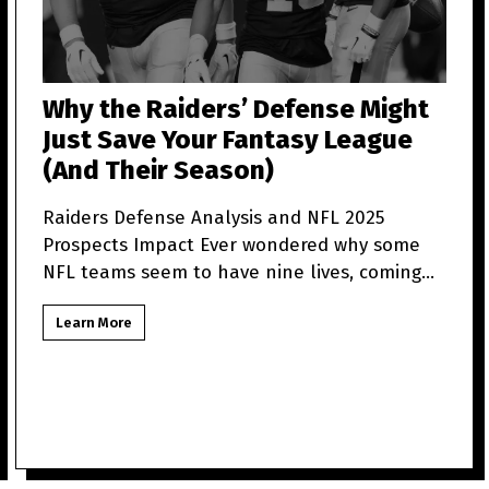
Why the Raiders’ Defense Might
Just Save Your Fantasy League
(And Their Season)
Raiders Defense Analysis and NFL 2025
Prospects Impact Ever wondered why some
NFL teams seem to have nine lives, coming
back from what looks like t
Learn More