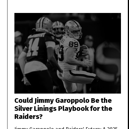
Could Jimmy Garoppolo Be the
Silver Linings Playbook for the
Raiders?