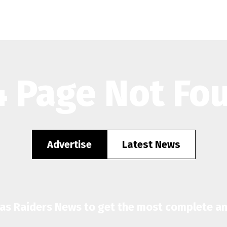
 Page Not Fo
Advertise
Latest News
gas Raiders News to get the most complete a