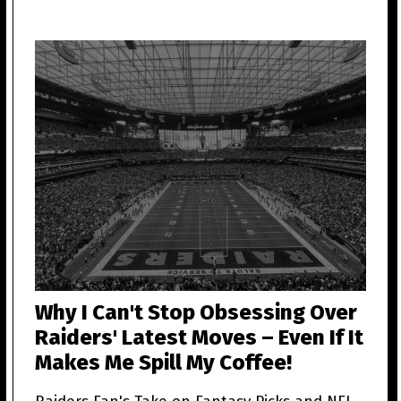
Why I Can't Stop Obsessing Over
Raiders' Latest Moves – Even If It
Makes Me Spill My Coffee!