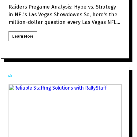
Raiders Pregame Analysis: Hype vs. Strategy
in NFL's Las Vegas Showdowns So, here's the
million-dollar question every Las Vegas NFL
fan might be to
Learn More