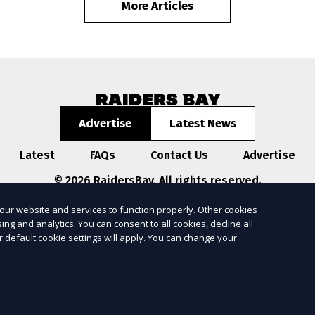
More Articles
Advertise
Latest News
Latest
FAQs
Contact Us
Advertise
© 2026 RaidersBay. All rights reserved.
l informational purposes only and does not constitute legal,
our website and services to function properly. Other cookies
ng and analytics. You can consent to all cookies, decline all
ompleteness, or reliability of any information provided with
r default cookie settings will apply. You can change your
arty trademarks, service marks, or logos referenced remain t
EO by RatioSEO
|
Website design by Tetra
|
Powered by PU