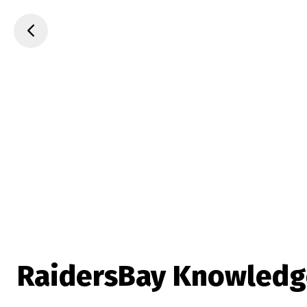
RaidersBay Knowledg