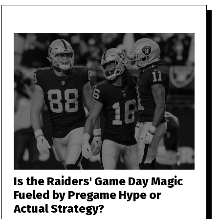
Is the Raiders' Game Day Magic
Fueled by Pregame Hype or
Actual Strategy?