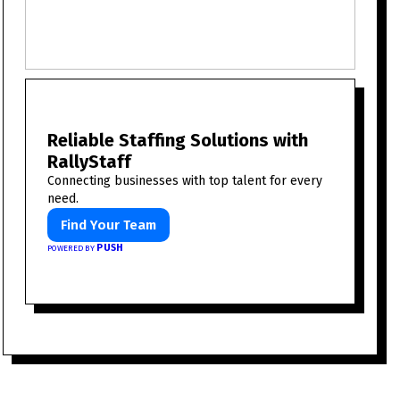
Reliable Staffing Solutions with
RallyStaff
Connecting businesses with top talent for every
need.
Find Your Team
PUSH
POWERED BY