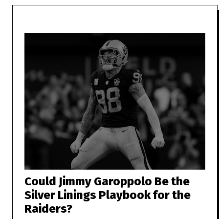
Could Jimmy Garoppolo Be the
Silver Linings Playbook for the
Raiders?