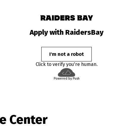
Apply with RaidersBay
I'm not a robot
Click to verify you're human.
Powered by Push
e Center