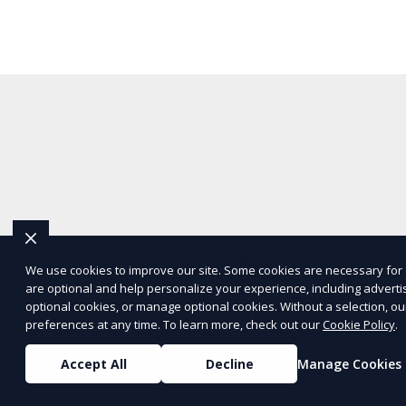
The information provided on this website is for genera
We use cookies to improve our site. Some cookies are necessary for 
are optional and help personalize your experience, including advertisi
representations or warranties regarding the accuracy, c
optional cookies, or manage optional cookies. Without a selection, ou
Service
and
Privacy Policy
. Any third-p
preferences at any time. To learn more, check out our
Cookie Policy
.
S
Accept All
Decline
Manage Cookies