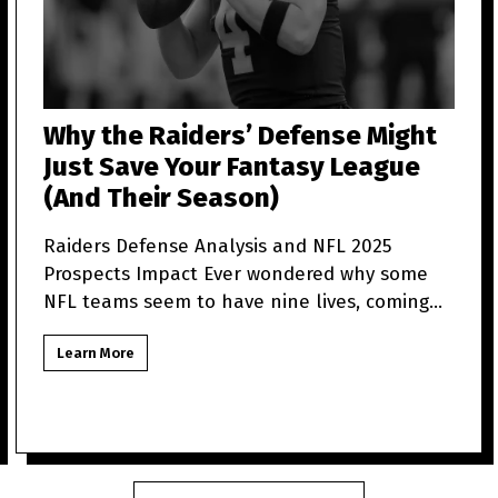
Why the Raiders’ Defense Might
Just Save Your Fantasy League
(And Their Season)
Raiders Defense Analysis and NFL 2025
Prospects Impact Ever wondered why some
NFL teams seem to have nine lives, coming
back from what looks like t
Learn More