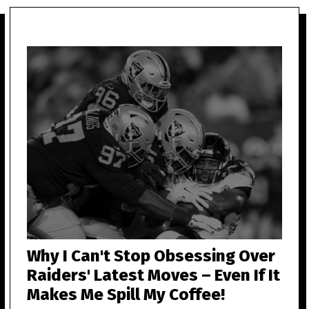
Why I Can't Stop Obsessing Over
Raiders' Latest Moves – Even If It
Makes Me Spill My Coffee!