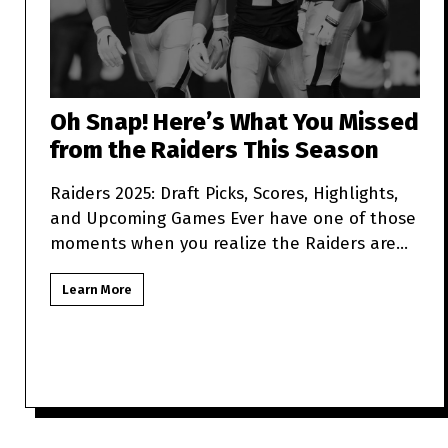
Oh Snap! Here’s What You Missed
from the Raiders This Season
Raiders 2025: Draft Picks, Scores, Highlights,
and Upcoming Games Ever have one of those
moments when you realize the Raiders are
more unpredictabl
Learn More