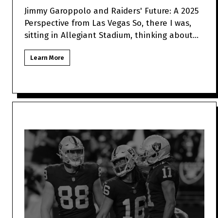
Jimmy Garoppolo and Raiders' Future: A 2025
Perspective from Las Vegas So, there I was,
sitting in Allegiant Stadium, thinking about
how Jimmy Garo
Learn More