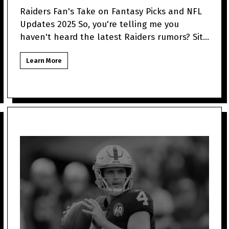
Raiders Fan's Take on Fantasy Picks and NFL
Updates 2025 So, you're telling me you
haven't heard the latest Raiders rumors? Sit
tight because as a
Learn More