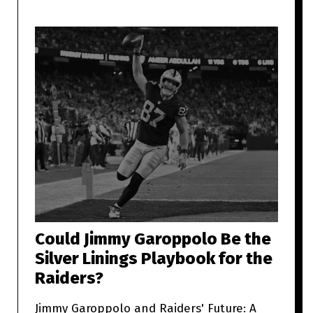
Could Jimmy Garoppolo Be the
Silver Linings Playbook for the
Raiders?
Jimmy Garoppolo and Raiders' Future: A