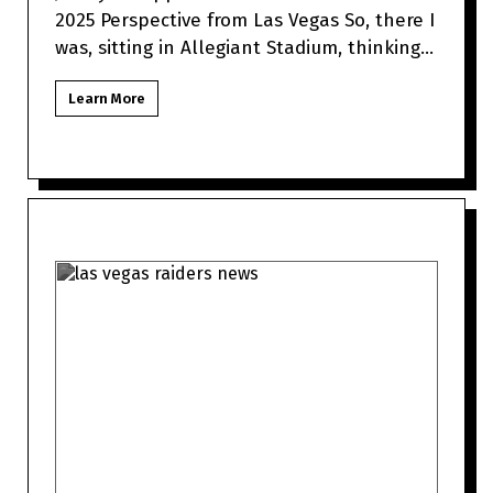
2025 Perspective from Las Vegas So, there I
was, sitting in Allegiant Stadium, thinking
about how Jimmy Garo
Learn More