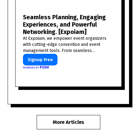
Seamless Planning, Engaging
Experiences, and Powerful
Networking. [Expoiam]
At Expoiam, we empower event organizers
with cutting-edge convention and event
management tools. From seamless
registration and ticketing to real-time
Signup Free
attendee engagement and networking, our
PUSH
POWERED BY
platform is designed to elevate your events.
Whether you're planning a trade show,
conference, or corporate event, Expoiam
ensures a smooth, professional, and
interactive experience.
More Articles