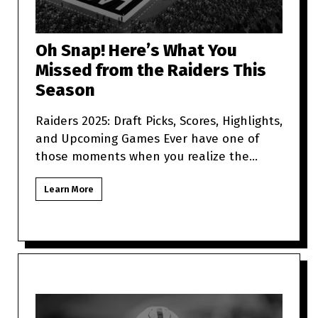
Oh Snap! Here’s What You
Missed from the Raiders This
Season
Raiders 2025: Draft Picks, Scores, Highlights,
and Upcoming Games Ever have one of
those moments when you realize the
Raiders are more unpredictabl
Learn More