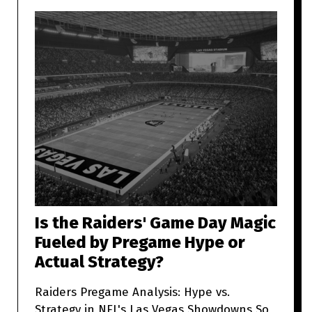
Is the Raiders' Game Day Magic
Fueled by Pregame Hype or
Actual Strategy?
Raiders Pregame Analysis: Hype vs.
Strategy in NFL's Las Vegas Showdowns So,