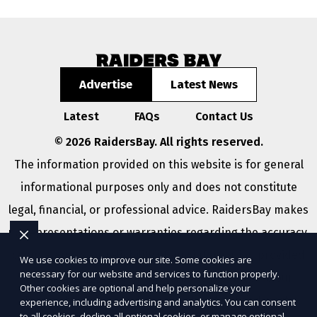
Advertise
Latest News
Latest
FAQs
Contact Us
© 2026 RaidersBay. All rights reserved.
The information provided on this website is for general
informational purposes only and does not constitute
legal, financial, or professional advice. RaidersBay makes
no representations or warranties regarding the accuracy,
completeness, or reliability of any information provided
We use cookies to improve our site. Some cookies are
necessary for our website and services to function properly.
within
Sitemap
. Use of this website is subject to our
Other cookies are optional and help personalize your
Terms of Service
and
Privacy Policy
. Any third-party
experience, including advertising and analytics. You can consent
to all cookies, decline all optional cookies, or manage optional