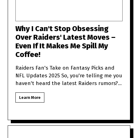
Why I Can't Stop Obsessing
Over Raiders' Latest Moves –
Even If It Makes Me Spill My
Coffee!
Raiders Fan's Take on Fantasy Picks and
NFL Updates 2025 So, you're telling me you
haven't heard the latest Raiders rumors?
Sit tight because as a
Learn More