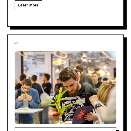
Learn More