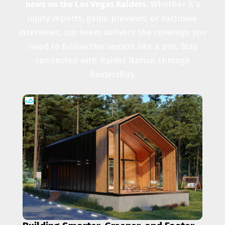
news on the Las Vegas Raiders.
Whether it's
injury reports, game previews, or exclusive
interviews, our team delivers the coverage you
need to follow the season like a pro. Stay
connected with Raider Nation through
RaidersBay.