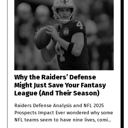
Why the Raiders’ Defense
Might Just Save Your Fantasy
League (And Their Season)
Raiders Defense Analysis and NFL 2025
Prospects Impact Ever wondered why some
NFL teams seem to have nine lives, coming
back from what looks like t