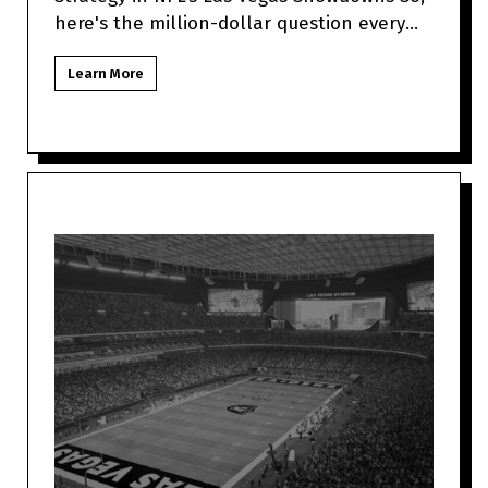
here's the million-dollar question every
Las Vegas NFL fan might be to
Learn More