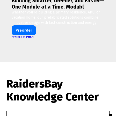
Building Smarter, Greener, and Faster—
One Module at a Time. Modubl
Whether you're building a primary residence, ADU, or
vacation home, our prefabricated solutions combine
innovative design with fast construction and energy
efficiency—helping you create your dream home, faster
Preorder
and smarter.
PUSH
POWERED BY
RaidersBay
Knowledge Center