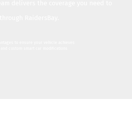
team delivers the coverage you need to
 through RaidersBay.
ntages to ensure your vehicle achieves
ng and custom smart car modifications