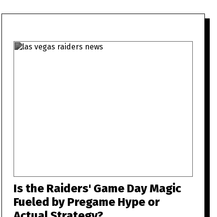
Is the Raiders' Game Day Magic
Fueled by Pregame Hype or
Actual Strategy?