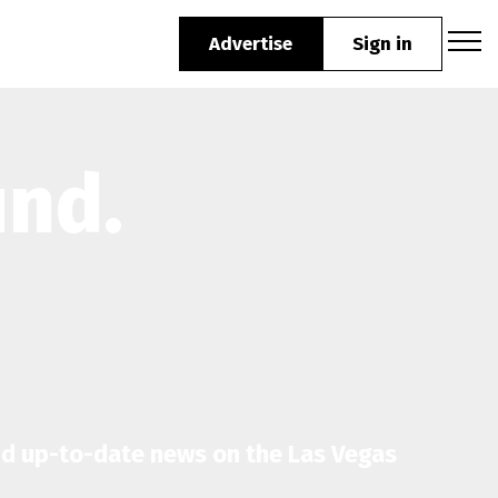
Advertise
Sign in
und.
nd up-to-date news on the Las Vegas