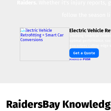
Raiders.
Whether it's injury reports, 
follow the season l
Electric Vehicle R
Choosing Smartcar Conver
optimal performance, susta
guarantees cutting-edge s
Get a Quote
PUSH
POWERED BY
RaidersBay Knowledg