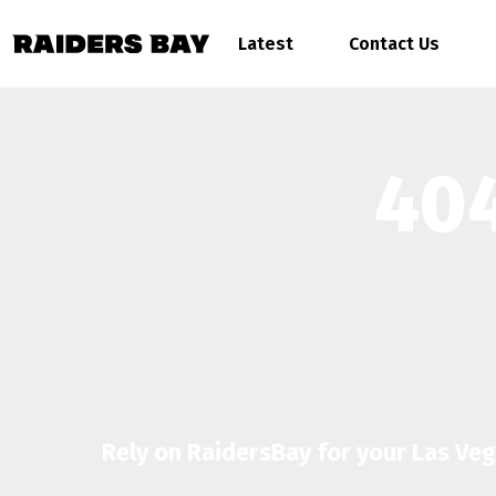
Latest
Contact Us
404
Rely on RaidersBay for your Las Ve