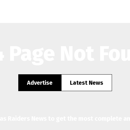
 Page Not Fo
Advertise
Latest News
gas Raiders News to get the most complete a