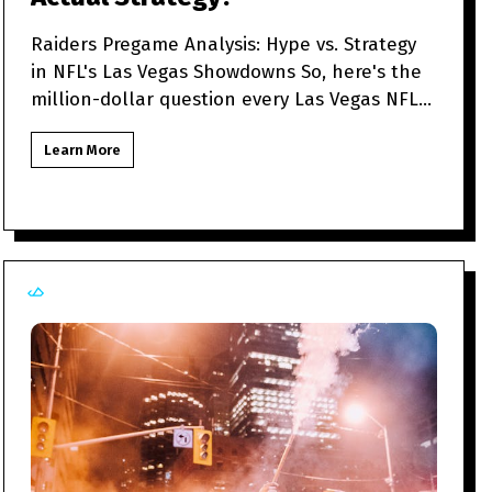
Raiders Pregame Analysis: Hype vs. Strategy
in NFL's Las Vegas Showdowns So, here's the
million-dollar question every Las Vegas NFL
fan might be to
Learn More