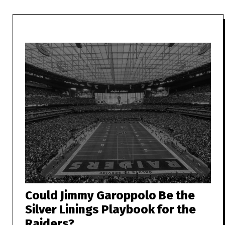
Could Jimmy Garoppolo Be the
Silver Linings Playbook for the
Raiders?