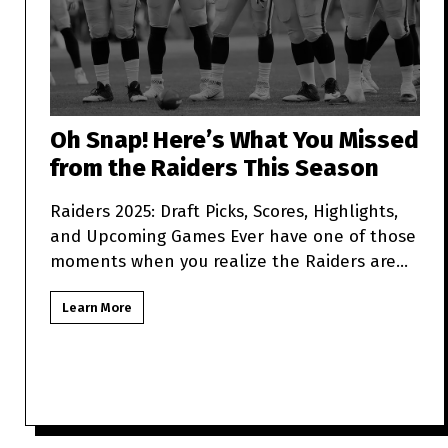
Oh Snap! Here’s What You Missed
from the Raiders This Season
Raiders 2025: Draft Picks, Scores, Highlights,
and Upcoming Games Ever have one of those
moments when you realize the Raiders are
more unpredictabl
Learn More