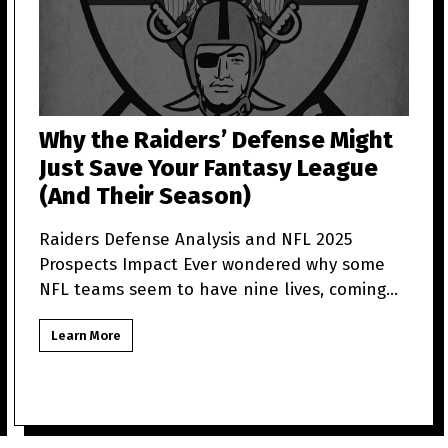
Why the Raiders’ Defense Might
Just Save Your Fantasy League
(And Their Season)
Raiders Defense Analysis and NFL 2025
Prospects Impact Ever wondered why some
NFL teams seem to have nine lives, coming
back from what looks like t
Learn More