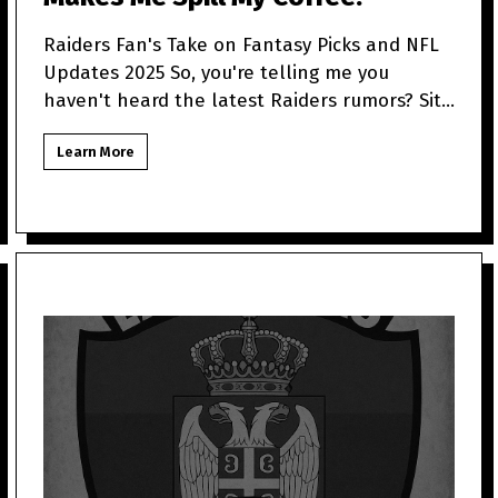
Raiders Fan's Take on Fantasy Picks and NFL
Updates 2025 So, you're telling me you
haven't heard the latest Raiders rumors? Sit
tight because as a
Learn More