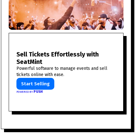
Sell Tickets Effortlessly with
SeatMint
Powerful software to manage events and sell
tickets online with ease.
Start Selling
PUSH
POWERED BY