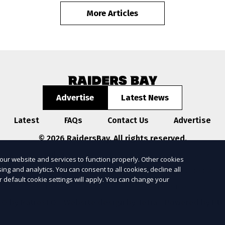
More Articles
Advertise
Latest News
Latest
FAQs
Contact Us
Advertise
© 2026 RaidersBay. All rights reserved.
l informational purposes only and does not constitute legal,
our website and services to function properly. Other cookies
ng and analytics. You can consent to all cookies, decline all
ompleteness, or reliability of any information provided with
r default cookie settings will apply. You can change your
arty trademarks, service marks, or logos referenced remain t
EO by RatioSEO
|
Website design by Tetra
|
Powered by PU