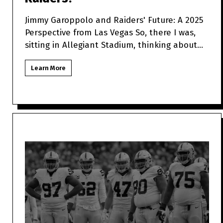
Jimmy Garoppolo and Raiders' Future: A 2025
Perspective from Las Vegas So, there I was,
sitting in Allegiant Stadium, thinking about
how Jimmy Garo
Learn More