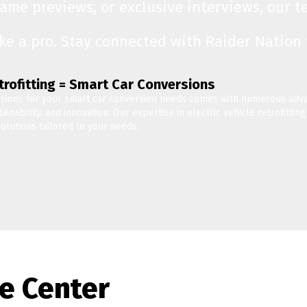
game previews, or exclusive interviews, our 
ike a pro. Stay connected with Raider Nation
etrofitting = Smart Car Conversions
sions for your smart car conversion needs comes with numerous adva
inability, and innovation. Our expertise in electric vehicle retrofitti
olutions tailored to your needs.
e Center