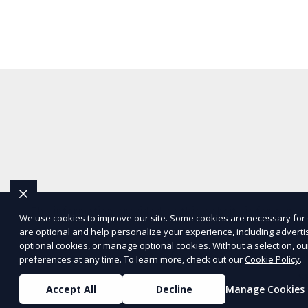
The information provided on this website is for genera
We use cookies to improve our site. Some cookies are necessary for 
are optional and help personalize your experience, including advertisi
representations or warranties regarding the accuracy, c
optional cookies, or manage optional cookies. Without a selection, ou
Service
and
Privacy Policy
. Any third-p
preferences at any time. To learn more, check out our
Cookie Policy
.
S
Accept All
Decline
Manage Cookies