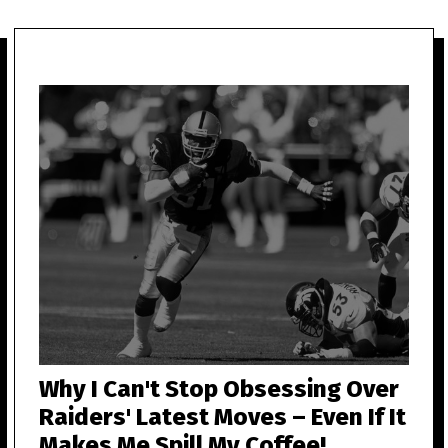
Why I Can't Stop Obsessing Over
Raiders' Latest Moves – Even If It
Makes Me Spill My Coffee!