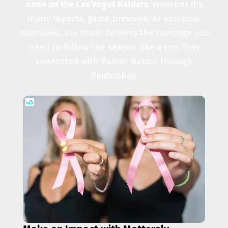
news on the Las Vegas Raiders.
Whether it's
injury reports, game previews, or exclusive
interviews, our team delivers the coverage you
need to follow the season like a pro. Stay
connected with Raider Nation through
RaidersBay.