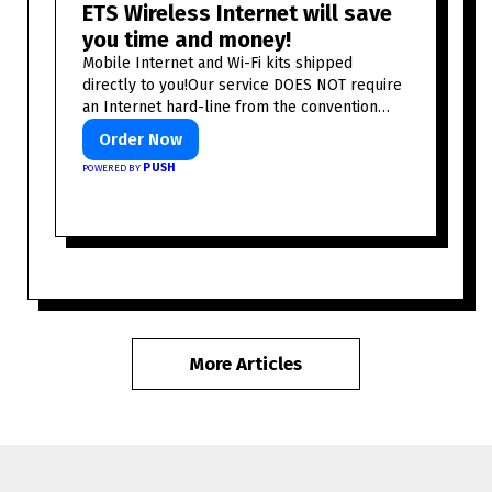
ETS Wireless Internet will save
you time and money!
Mobile Internet and Wi-Fi kits shipped
directly to you!Our service DOES NOT require
an Internet hard-line from the convention
center or event venue.
Order Now
PUSH
POWERED BY
More Articles