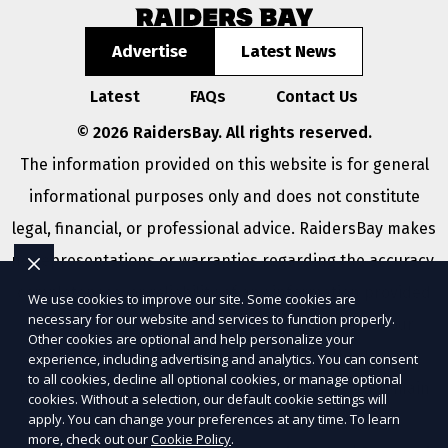
Advertise
Latest News
Latest
FAQs
Contact Us
© 2026 RaidersBay. All rights reserved.
The information provided on this website is for general
informational purposes only and does not constitute
legal, financial, or professional advice. RaidersBay makes
no representations or warranties regarding the accuracy,
completeness, or reliability of any information provided
We use cookies to improve our site. Some cookies are
necessary for our website and services to function properly.
within
Sitemap
. Use of this website is subject to our
Other cookies are optional and help personalize your
Terms of Service
and
Privacy Policy
. Any third-party
experience, including advertising and analytics. You can consent
to all cookies, decline all optional cookies, or manage optional
trademarks, service marks, or logos referenced remain
cookies. Without a selection, our default cookie settings will
apply. You can change your preferences at any time. To learn
the property of their respective owners.
more, check out our
Cookie Policy
.