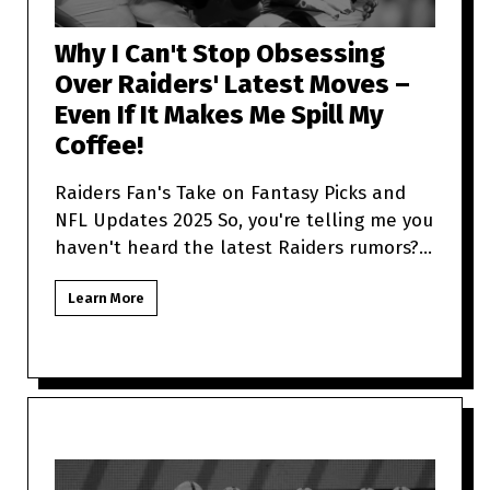
Why I Can't Stop Obsessing
Over Raiders' Latest Moves –
Even If It Makes Me Spill My
Coffee!
Raiders Fan's Take on Fantasy Picks and
NFL Updates 2025 So, you're telling me you
haven't heard the latest Raiders rumors?
Sit tight because as a
Learn More