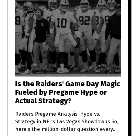
Is the Raiders' Game Day Magic
Fueled by Pregame Hype or
Actual Strategy?
Raiders Pregame Analysis: Hype vs.
Strategy in NFL's Las Vegas Showdowns So,
here's the million-dollar question every