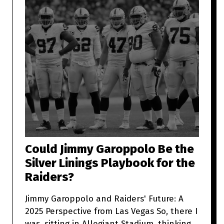
Could Jimmy Garoppolo Be the
Silver Linings Playbook for the
Raiders?
Jimmy Garoppolo and Raiders' Future: A
2025 Perspective from Las Vegas So, there I
was, sitting in Allegiant Stadium, thinking