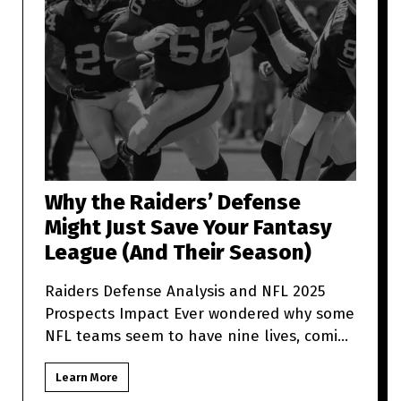
Why the Raiders’ Defense
Might Just Save Your Fantasy
League (And Their Season)
Raiders Defense Analysis and NFL 2025
Prospects Impact Ever wondered why some
NFL teams seem to have nine lives, coming
back from what looks like t
Learn More