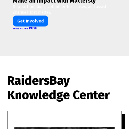
Make an Impact with Mattersly
Support petitions, volunteer for causes, and assist
charities that matter.
Get Involved
PUSH
POWERED BY
RaidersBay
Knowledge Center