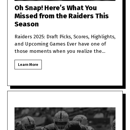
Oh Snap! Here’s What You
Missed from the Raiders This
Season
Raiders 2025: Draft Picks, Scores, Highlights,
and Upcoming Games Ever have one of
those moments when you realize the
Raiders are more unpredictabl
Learn More