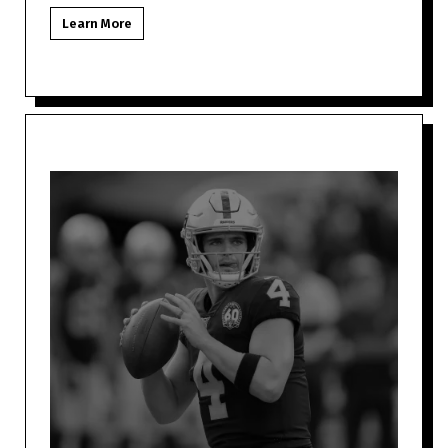
Las Vegas NFL fan might be to
Learn More