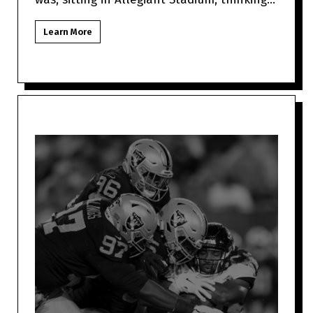
about how Jimmy Garo
Learn More