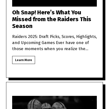
Oh Snap! Here’s What You
Missed from the Raiders This
Season
Raiders 2025: Draft Picks, Scores, Highlights,
and Upcoming Games Ever have one of
those moments when you realize the
Raiders are more unpredictabl
Learn More