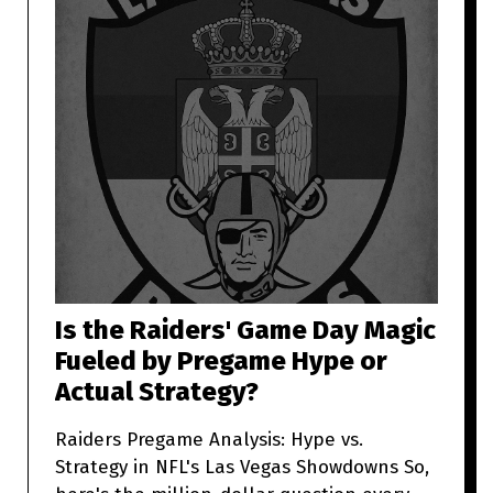
Is the Raiders' Game Day Magic
Fueled by Pregame Hype or
Actual Strategy?
Raiders Pregame Analysis: Hype vs.
Strategy in NFL's Las Vegas Showdowns So,