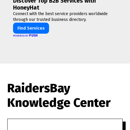
Discover Top B2B Services with
HoneyHat
Connect with the best service providers worldwide
through our trusted business directory.
Find Services
PUSH
POWERED BY
RaidersBay
Knowledge Center