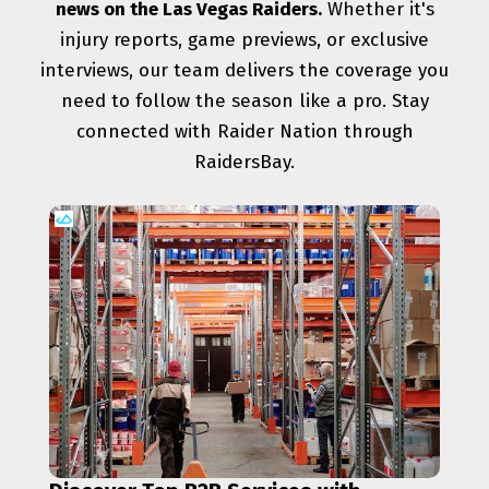
news on the Las Vegas Raiders.
Whether it's
injury reports, game previews, or exclusive
interviews, our team delivers the coverage you
need to follow the season like a pro. Stay
connected with Raider Nation through
RaidersBay.