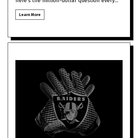
here's the million-dollar question every
Las Vegas NFL fan might be to
Learn More