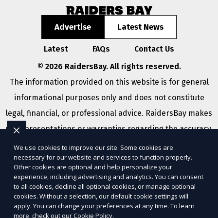
Advertise
Latest News
Latest
FAQs
Contact Us
© 2026 RaidersBay. All rights reserved.
The information provided on this website is for general
informational purposes only and does not constitute
legal, financial, or professional advice. RaidersBay makes
no representations or warranties regarding the accuracy,
completeness, or reliability of any information provided
We use cookies to improve our site. Some cookies are
necessary for our website and services to function properly.
within
Sitemap
. Use of this website is subject to our
Other cookies are optional and help personalize your
Terms of Service
and
Privacy Policy
. Any third-party
experience, including advertising and analytics. You can consent
to all cookies, decline all optional cookies, or manage optional
trademarks, service marks, or logos referenced remain
cookies. Without a selection, our default cookie settings will
apply. You can change your preferences at any time. To learn
the property of their respective owners.
more, check out our
Cookie Policy
.