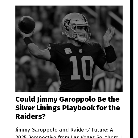
Could Jimmy Garoppolo Be the
Silver Linings Playbook for the
Raiders?
Jimmy Garoppolo and Raiders' Future: A
2025 Perspective from Las Vegas So, there I