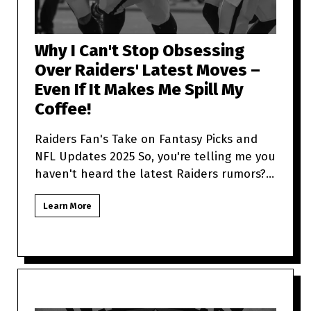
Why I Can't Stop Obsessing
Over Raiders' Latest Moves –
Even If It Makes Me Spill My
Coffee!
Raiders Fan's Take on Fantasy Picks and
NFL Updates 2025 So, you're telling me you
haven't heard the latest Raiders rumors?
Sit tight because as a
Learn More