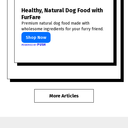
Healthy, Natural Dog Food with
FurFare
Premium natural dog food made with
wholesome ingredients for your furry friend.
Shop Now
PUSH
POWERED BY
More Articles