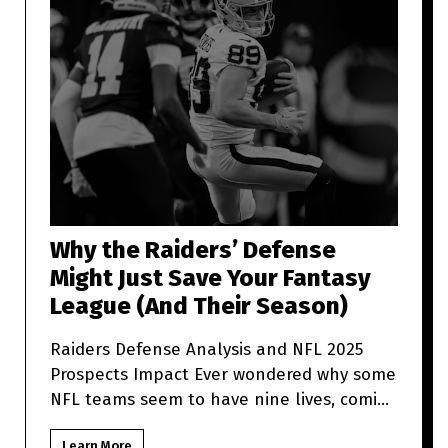
Why the Raiders’ Defense
Might Just Save Your Fantasy
League (And Their Season)
Raiders Defense Analysis and NFL 2025
Prospects Impact Ever wondered why some
NFL teams seem to have nine lives, coming
back from what looks like t
Learn More