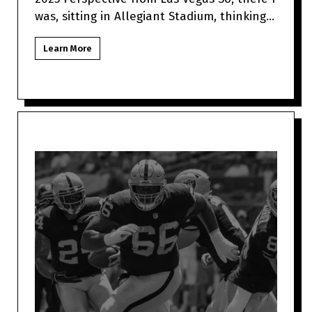
was, sitting in Allegiant Stadium, thinking
about how Jimmy Garo
Learn More